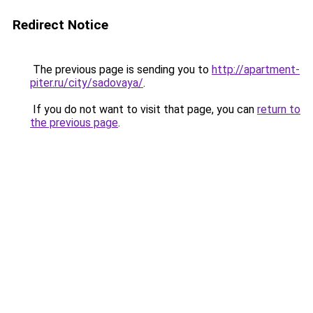
Redirect Notice
The previous page is sending you to
http://apartment-
piter.ru/city/sadovaya/
.
If you do not want to visit that page, you can
return to
the previous page
.