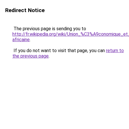
Redirect Notice
The previous page is sending you to
http://fr.wikipedia.org/wiki/Union_%C3%A9conomique_
africaine
.
If you do not want to visit that page, you can
return to
the previous page
.