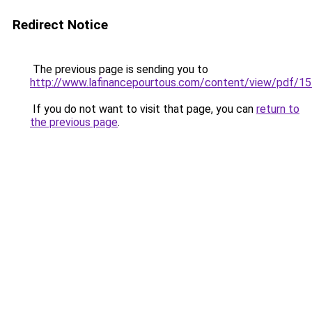
Redirect Notice
The previous page is sending you to
http://www.lafinancepourtous.com/content/view/pdf/1
If you do not want to visit that page, you can
return to
the previous page
.