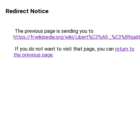
Redirect Notice
The previous page is sending you to
https://fr.wikipedia.org/wiki/Libert%C3%A9,_%C3%89ga
If you do not want to visit that page, you can
return to
the previous page
.