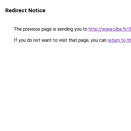
Redirect Notice
The previous page is sending you to
http://www.cibe.fr
If you do not want to visit that page, you can
return to t