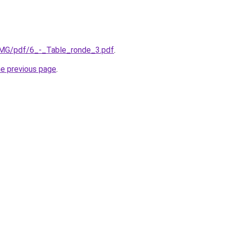
/IMG/pdf/6_-_Table_ronde_3.pdf
.
he previous page
.