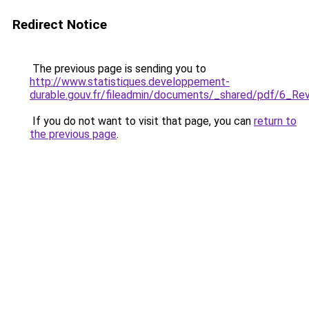
Redirect Notice
The previous page is sending you to
http://www.statistiques.developpement-
durable.gouv.fr/fileadmin/documents/_shared/pdf/6_R
If you do not want to visit that page, you can
return to
the previous page
.