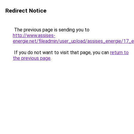
Redirect Notice
The previous page is sending you to
http://www.assises-
energie.net/fileadmin/user_upload/assises_energie/17
If you do not want to visit that page, you can
return to
the previous page
.