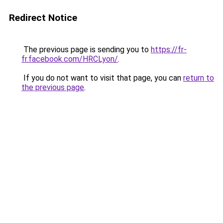
Redirect Notice
The previous page is sending you to
https://fr-
fr.facebook.com/HRCLyon/
.
If you do not want to visit that page, you can
return to
the previous page
.