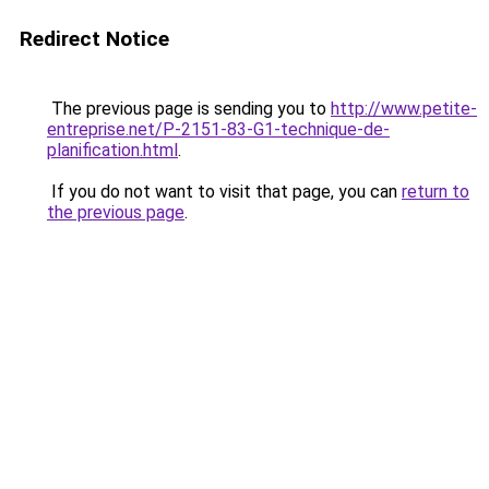
Redirect Notice
The previous page is sending you to
http://www.petite-
entreprise.net/P-2151-83-G1-technique-de-
planification.html
.
If you do not want to visit that page, you can
return to
the previous page
.