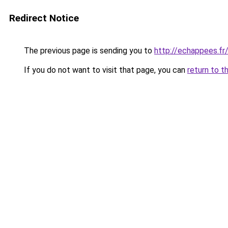
Redirect Notice
The previous page is sending you to
http://echappees.fr
If you do not want to visit that page, you can
return to t