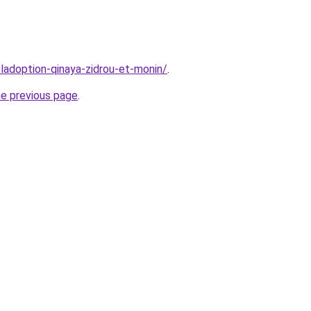
/ladoption-qinaya-zidrou-et-monin/
.
he previous page
.