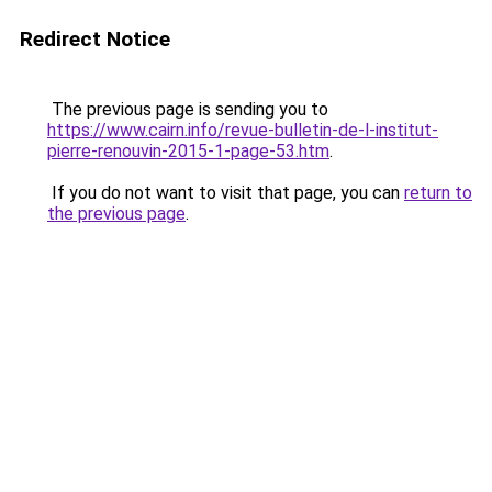
Redirect Notice
The previous page is sending you to
https://www.cairn.info/revue-bulletin-de-l-institut-
pierre-renouvin-2015-1-page-53.htm
.
If you do not want to visit that page, you can
return to
the previous page
.