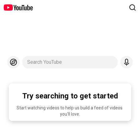
Search YouTube
Try searching to get started
Start watching videos to help us build a feed of videos 
you'll love.