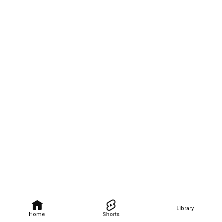
Library
Home
Shorts