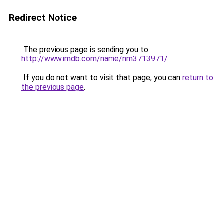
Redirect Notice
The previous page is sending you to
http://www.imdb.com/name/nm3713971/
.
If you do not want to visit that page, you can
return to
the previous page
.