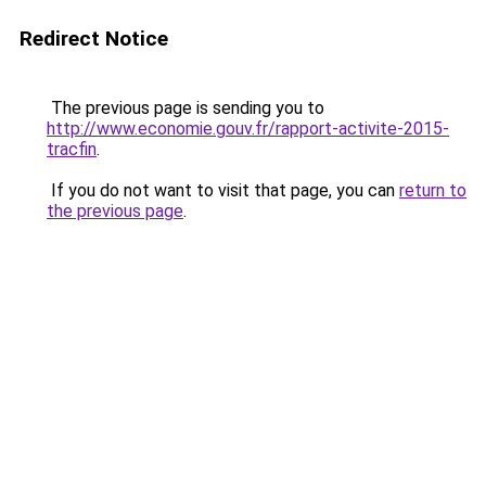
Redirect Notice
The previous page is sending you to
http://www.economie.gouv.fr/rapport-activite-2015-
tracfin
.
If you do not want to visit that page, you can
return to
the previous page
.