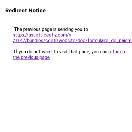
Redirect Notice
The previous page is sending you to
https://assets.ceetiz.com/v-
2.0.47/bundles/ceetizwebsite/doc/formulaire_de_paiem
If you do not want to visit that page, you can
return to
the previous page
.