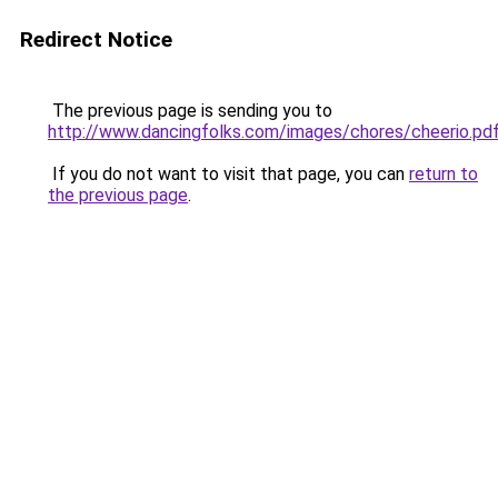
Redirect Notice
The previous page is sending you to
http://www.dancingfolks.com/images/chores/cheerio.pd
If you do not want to visit that page, you can
return to
the previous page
.