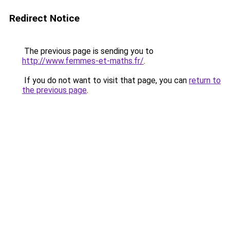
Redirect Notice
The previous page is sending you to
http://www.femmes-et-maths.fr/
.
If you do not want to visit that page, you can
return to
the previous page
.