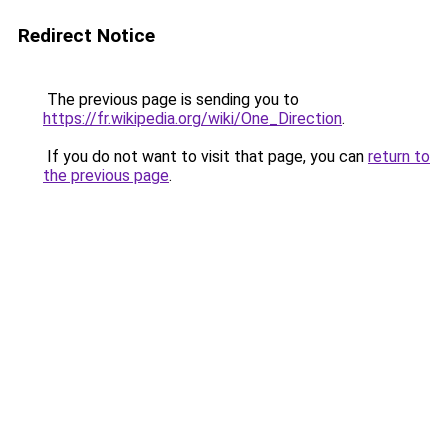
Redirect Notice
The previous page is sending you to
https://fr.wikipedia.org/wiki/One_Direction
.
If you do not want to visit that page, you can
return to
the previous page
.