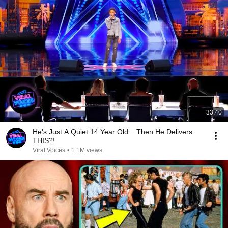
33:40
He's Just A Quiet 14 Year Old... Then He Delivers
THIS?!
Viral Voices
•
1.1M views