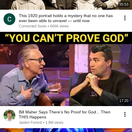
35:53
This 1920 portrait holds a mystery that no one has
ever been able to unravel — until now
Connected Souls
•
666K views
17:20
Bill Maher Says There’s No Proof for God... Then
THIS Happens
Jaiden Forrest
•
1.9M views