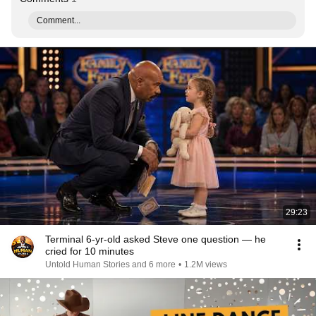
Comment...
29:23
Terminal 6-yr-old asked Steve one question — he
cried for 10 minutes
Untold Human Stories and 6 more
•
1.2M views