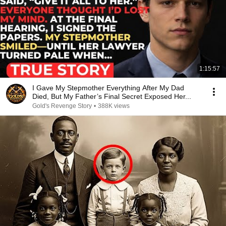
1:15:57
I Gave My Stepmother Everything After My Dad
Died, But My Father’s Final Secret Exposed Her...
Gold's Revenge Story
•
388K views