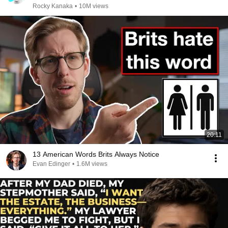
Rocky Kanaka
•
10M views
20:11
13 American Words Brits Always Notice
Evan Edinger
•
1.6M views