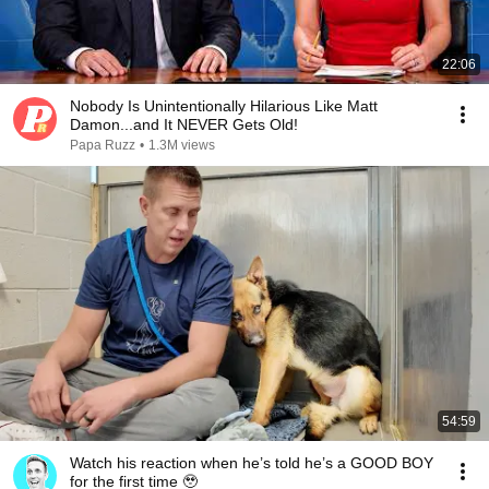
22:06
Nobody Is Unintentionally Hilarious Like Matt
Damon...and It NEVER Gets Old!
Papa Ruzz
•
1.3M views
54:59
Watch his reaction when he’s told he’s a GOOD BOY
for the first time 🥹