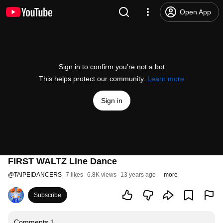
Open App
Sign in to confirm you’re not a bot
This helps protect our community.
Learn more
Sign in
FIRST WALTZ Line Dance
@
TAIPEIDANCERS
7 likes
6.8K views
13 years ago
more
Subscribe
Comments
1