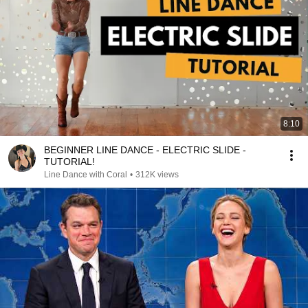
8:10
BEGINNER LINE DANCE - ELECTRIC SLIDE -
TUTORIAL!
Line Dance with Coral
•
312K views