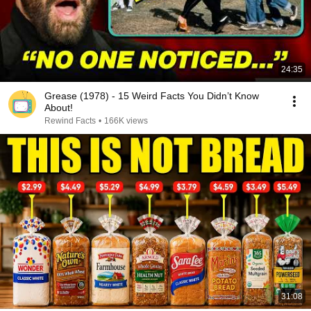
24:35
Grease (1978) - 15 Weird Facts You Didn’t Know
About!
Rewind Facts
•
166K views
31:08