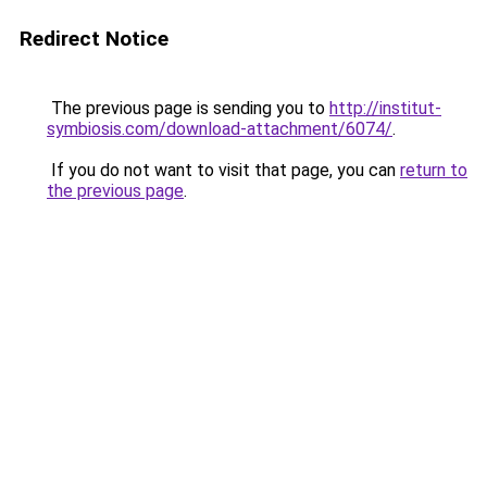
Redirect Notice
The previous page is sending you to
http://institut-
symbiosis.com/download-attachment/6074/
.
If you do not want to visit that page, you can
return to
the previous page
.