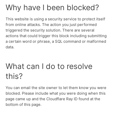
Why have I been blocked?
This website is using a security service to protect itself
from online attacks. The action you just performed
triggered the security solution. There are several
actions that could trigger this block including submitting
a certain word or phrase, a SQL command or malformed
data.
What can I do to resolve
this?
You can email the site owner to let them know you were
blocked. Please include what you were doing when this
page came up and the Cloudflare Ray ID found at the
bottom of this page.