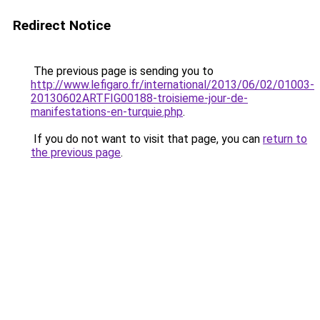
Redirect Notice
The previous page is sending you to
http://www.lefigaro.fr/international/2013/06/02/01003-
20130602ARTFIG00188-troisieme-jour-de-
manifestations-en-turquie.php
.
If you do not want to visit that page, you can
return to
the previous page
.