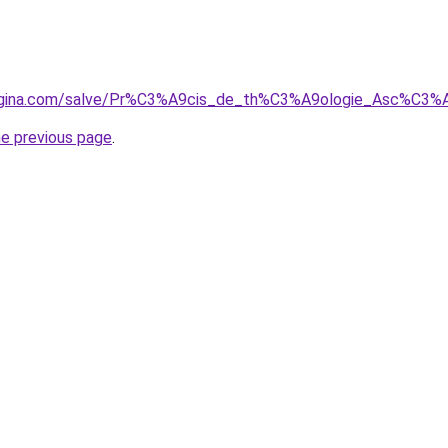
regina.com/salve/Pr%C3%A9cis_de_th%C3%A9ologie_Asc%C3%
he previous page
.