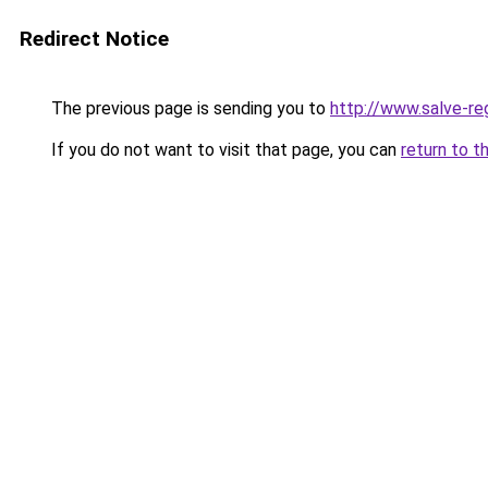
Redirect Notice
The previous page is sending you to
http://www.salve-
If you do not want to visit that page, you can
return to t