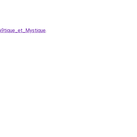
A9tique_et_Mystique
.