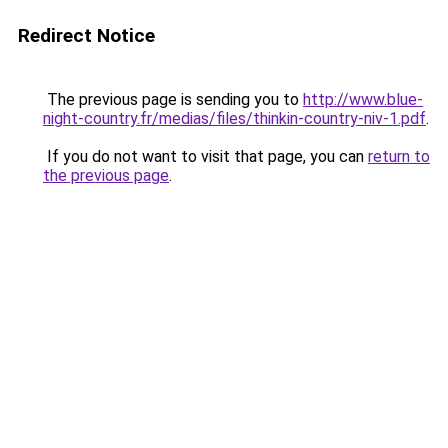
Redirect Notice
The previous page is sending you to
http://www.blue-
night-country.fr/medias/files/thinkin-country-niv-1.pdf
.
If you do not want to visit that page, you can
return to
the previous page
.