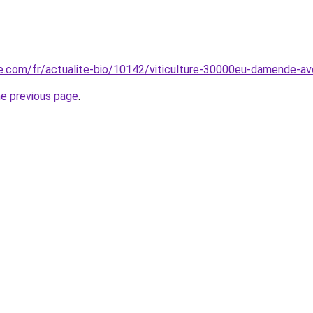
e.com/fr/actualite-bio/10142/viticulture-30000eu-damende-avoir
he previous page
.