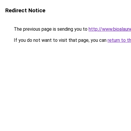
Redirect Notice
The previous page is sending you to
http://www.bioalaun
If you do not want to visit that page, you can
return to t