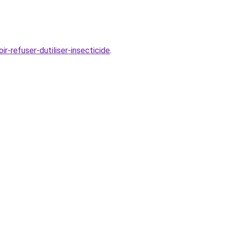
-refuser-dutiliser-insecticide
.