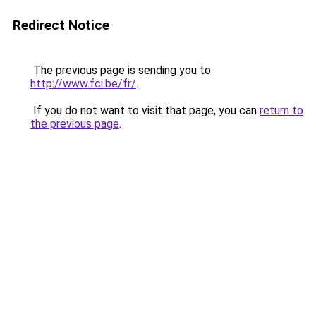
Redirect Notice
The previous page is sending you to
http://www.fci.be/fr/
.
If you do not want to visit that page, you can
return to
the previous page
.