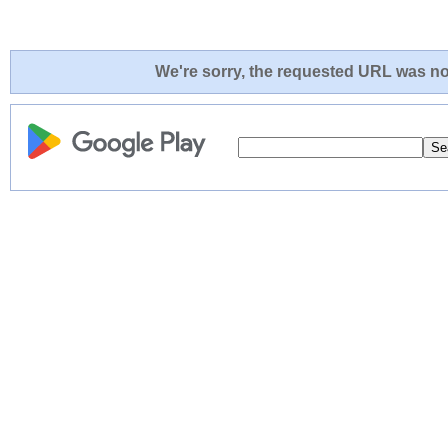
We're sorry, the requested URL was not