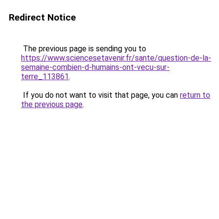
Redirect Notice
The previous page is sending you to
https://www.sciencesetavenir.fr/sante/question-de-la-
semaine-combien-d-humains-ont-vecu-sur-
terre_113861
.
If you do not want to visit that page, you can
return to
the previous page
.