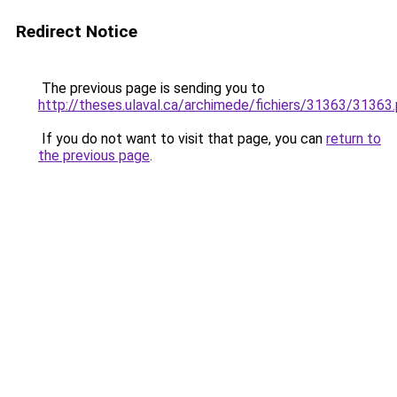
Redirect Notice
The previous page is sending you to
http://theses.ulaval.ca/archimede/fichiers/31363/31363
If you do not want to visit that page, you can
return to
the previous page
.