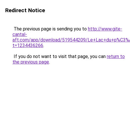
Redirect Notice
The previous page is sending you to
http://www.gite-
cantal-
aft.com/app/download/519544209/Le+Lac+du+p%C3%A
t=1234436266
.
If you do not want to visit that page, you can
return to
the previous page
.