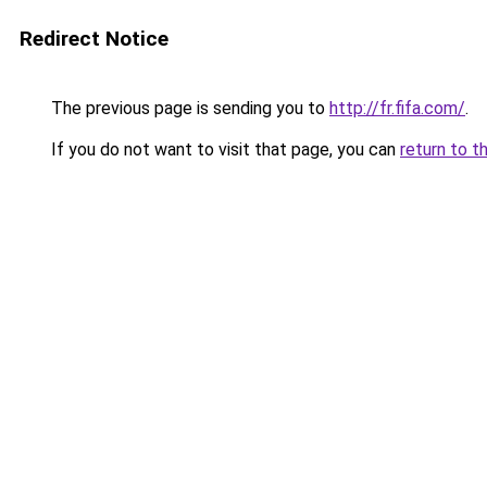
Redirect Notice
The previous page is sending you to
http://fr.fifa.com/
.
If you do not want to visit that page, you can
return to t