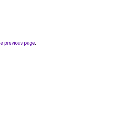
he previous page
.