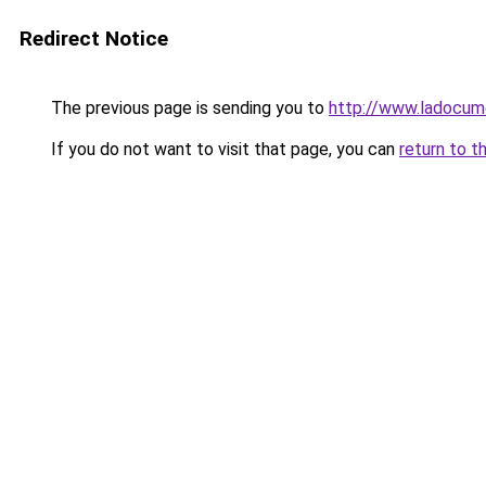
Redirect Notice
The previous page is sending you to
http://www.ladocum
If you do not want to visit that page, you can
return to t