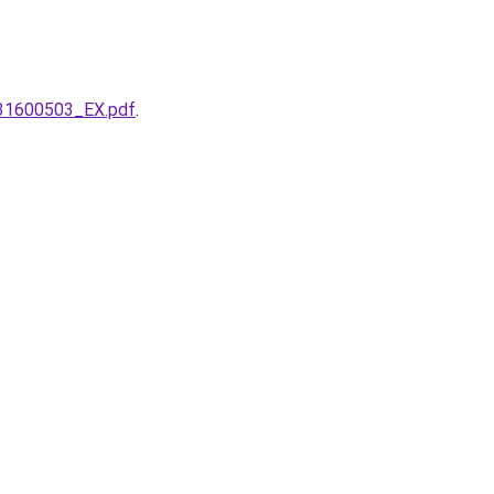
331600503_EX.pdf
.