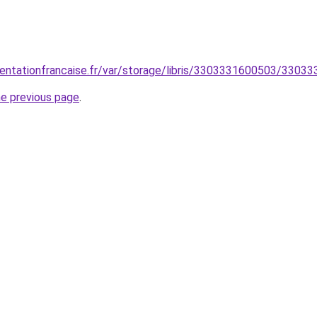
entationfrancaise.fr/var/storage/libris/3303331600503/3303
he previous page
.