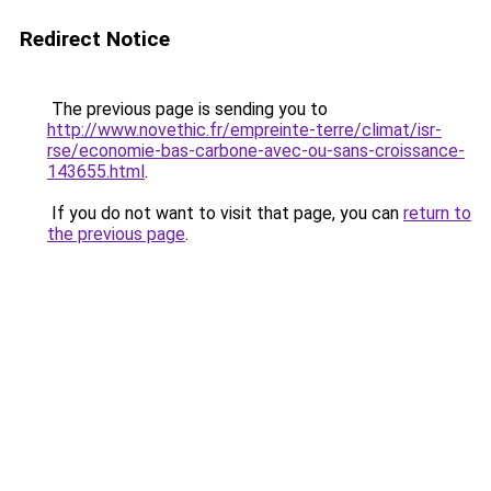
Redirect Notice
The previous page is sending you to
http://www.novethic.fr/empreinte-terre/climat/isr-
rse/economie-bas-carbone-avec-ou-sans-croissance-
143655.html
.
If you do not want to visit that page, you can
return to
the previous page
.