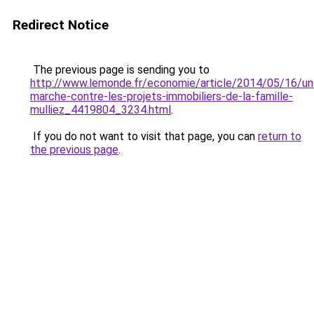
Redirect Notice
The previous page is sending you to
http://www.lemonde.fr/economie/article/2014/05/16/un
marche-contre-les-projets-immobiliers-de-la-famille-
mulliez_4419804_3234.html
.
If you do not want to visit that page, you can
return to
the previous page
.