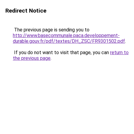
Redirect Notice
The previous page is sending you to
http://www.basecommunale.paca.developpement-
durable.gouv.fr/pdf/textes/DH_ZSC/FR9301502.pdf
.
If you do not want to visit that page, you can
return to
the previous page
.