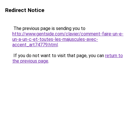
Redirect Notice
The previous page is sending you to
http://www.gentside.com/clavier/comment-faire-un-e-
un-a-un-c-et-toutes-les-majuscules-avec-
accent_art74779.html
.
If you do not want to visit that page, you can
return to
the previous page
.