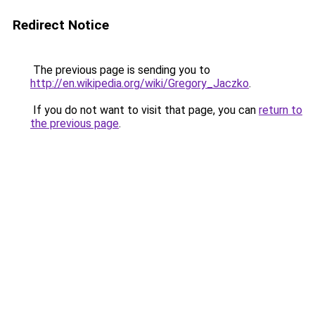
Redirect Notice
The previous page is sending you to
http://en.wikipedia.org/wiki/Gregory_Jaczko
.
If you do not want to visit that page, you can
return to
the previous page
.