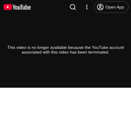
Open App
This video is no longer available because the YouTube account
associated with this video has been terminated.