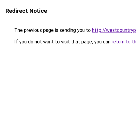
Redirect Notice
The previous page is sending you to
http://westcountryp
If you do not want to visit that page, you can
return to t