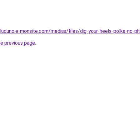
luduno.e-monsite.com/medias/files/dig-your-heels-polka-nc-ph
he previous page
.