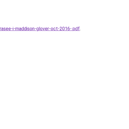
rasee-i-maddison-glover-oct-2016-.pdf
.