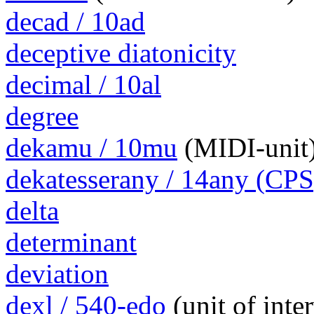
decad / 10ad
deceptive diatonicity
decimal / 10al
degree
dekamu / 10mu
(MIDI-unit
dekatesserany / 14any (CPS
delta
determinant
deviation
dexl / 540-edo
(unit of int