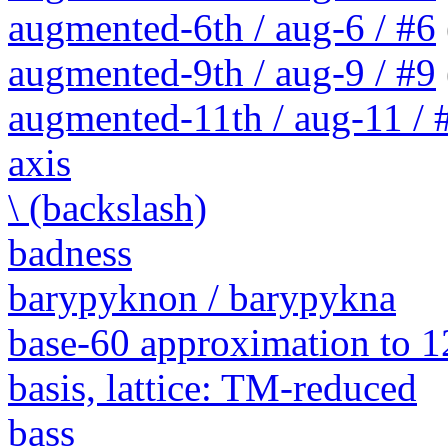
augmented-6th / aug-6 / #6
augmented-9th / aug-9 / #9
augmented-11th / aug-11 / #
axis
\ (backslash)
badness
barypyknon / barypykna
base-60 approximation to 1
basis, lattice: TM-reduced
bass