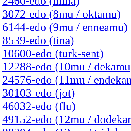
2460-edo (mina)
3072-edo (8mu / oktamu)
6144-edo (9mu / enneamu)
8539-edo (tina)
10600-edo (turk-sent)
12288-edo (10mu / dekamu
24576-edo (11mu / endeka
30103-edo (jot)
46032-edo (flu)
49152-edo (12mu / dodeka