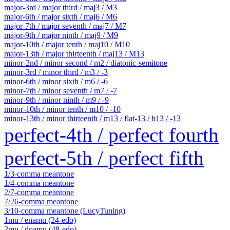
major-3rd / major third / maj3 / M3
major-6th / major sixth / maj6 / M6
major-7th / major seventh / maj7 / M7
major-9th / major ninth / maj9 / M9
major-10th / major tenth / maj10 / M10
major-13th / major thirteenth / maj13 / M13
minor-2nd / minor second / m2 / diatonic-semitone
minor-3rd / minor third / m3 / -3
minor-6th / minor sixth / m6 / -6
minor-7th / minor seventh / m7 / -7
minor-9th / minor ninth / m9 / -9
minor-10th / minor tenth / m10 / -10
minor-13th / minor thirteenth / m13 / flat-13 / b13 / -13
perfect-4th / perfect fourth
perfect-5th / perfect fifth
1/3-comma meantone
1/4-comma meantone
2/7-comma meantone
7/26-comma meantone
3/10-comma meantone (LucyTuning)
1mu / enamu (24-edo)
2mu / doamu (48-edo)