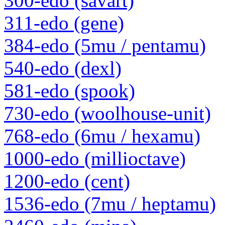
300-edo (savart)
311-edo (gene)
384-edo (5mu / pentamu)
540-edo (dexl)
581-edo (spook)
730-edo (woolhouse-unit)
768-edo (6mu / hexamu)
1000-edo (millioctave)
1200-edo (cent)
1536-edo (7mu / heptamu)