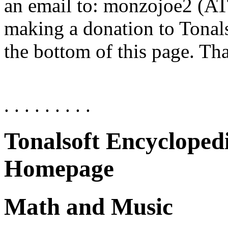
an email to: monzojoe2 (AT)
making a donation to Tonals
the bottom of this page. Th
. . . . . . . . .
Tonalsoft Encycloped
Homepage
Math and Music