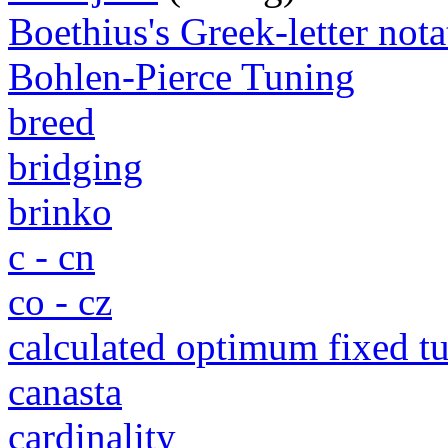
Boethius's Greek-letter nota
Bohlen-Pierce Tuning
breed
bridging
brinko
c - cn
co - cz
calculated optimum fixed 
canasta
cardinality