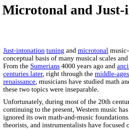
Microtonal and Just-
Just-intonation
tuning
and
microtonal
music-
conceptual basis of many musical scales and
From the
Sumerians
4000 years ago and
anci
centuries later
, right through the
middle-ages
renaissance
, musicians have studied math an
these two topics were inseparable.
Unfortunately, during most of the 20th centu
continuing to the present, Western music has
ignored its own math-and-music foundations
theorists, and instrumentalists have focused o