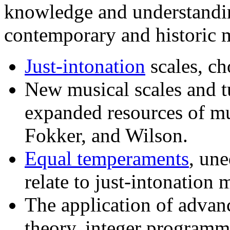
knowledge and understanding
contemporary and historic 
Just-intonation
scales, ch
New musical scales and t
expanded resources of mu
Fokker, and Wilson.
Equal temperaments
, un
relate to just-intonation 
The application of advan
theory, integer program