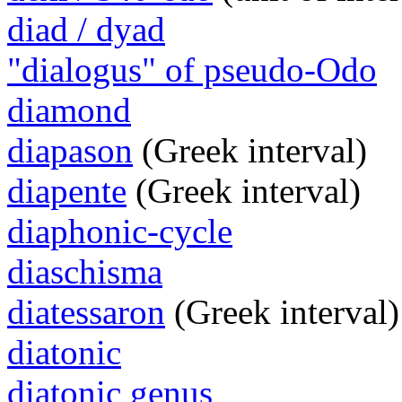
diad / dyad
"dialogus" of pseudo-Odo
diamond
diapason
(Greek interval)
diapente
(Greek interval)
diaphonic-cycle
diaschisma
diatessaron
(Greek interval)
diatonic
diatonic genus