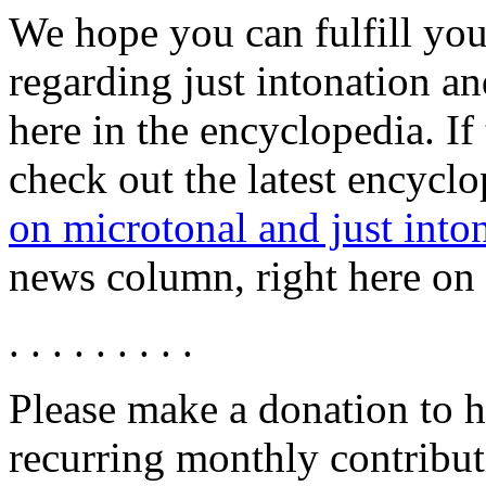
We hope you can fulfill you
regarding just intonation a
here in the encyclopedia. If
check out the latest encyclo
on microtonal and just into
news column, right here on t
. . . . . . . . .
Please make a donation to h
recurring monthly contribut