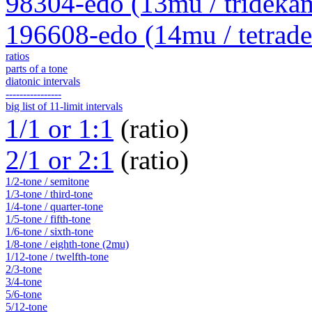
98304-edo (13mu / trideka
196608-edo (14mu / tetrad
ratios
parts of a tone
diatonic intervals
----------------
big list of 11-limit intervals
1/1 or 1:1
(ratio)
2/1 or 2:1
(ratio)
1/2-tone / semitone
1/3-tone / third-tone
1/4-tone / quarter-tone
1/5-tone / fifth-tone
1/6-tone / sixth-tone
1/8-tone / eighth-tone (2mu)
1/12-tone / twelfth-tone
2/3-tone
3/4-tone
5/6-tone
5/12-tone