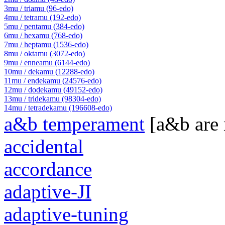
3mu / triamu (96-edo)
4mu / tetramu (192-edo)
5mu / pentamu (384-edo)
6mu / hexamu (768-edo)
7mu / heptamu (1536-edo)
8mu / oktamu (3072-edo)
9mu / enneamu (6144-edo)
10mu / dekamu (12288-edo)
11mu / endekamu (24576-edo)
12mu / dodekamu (49152-edo)
13mu / tridekamu (98304-edo)
14mu / tetradekamu (196608-edo)
a&b temperament
[a&b are
accidental
accordance
adaptive-JI
adaptive-tuning