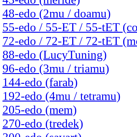
48-edo (2mu / doamu)
55-edo / 55-ET / 55-tET (
72-edo / 72-ET / 72-tET (m
88-edo (LucyTuning)
96-edo (3mu / triamu)
144-edo (farab)
192-edo (4mu / tetramu)
205-edo (mem)
270-edo (tredek)