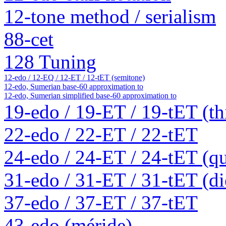
12-tone method / serialism
88-cet
128 Tuning
12-edo / 12-EQ / 12-ET / 12-tET (semitone)
12-edo, Sumerian base-60 approximation to
12-edo, Sumerian simplified base-60 approximation to
19-edo / 19-ET / 19-tET (th
22-edo / 22-ET / 22-tET
24-edo / 24-ET / 24-tET (qu
31-edo / 31-ET / 31-tET (die
37-edo / 37-ET / 37-tET
43-edo (méride)