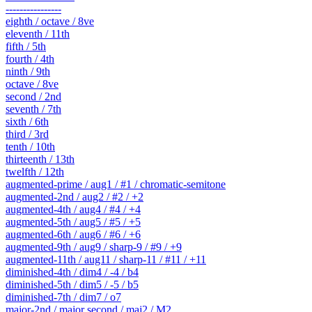
----------------
eighth / octave / 8ve
eleventh / 11th
fifth / 5th
fourth / 4th
ninth / 9th
octave / 8ve
second / 2nd
seventh / 7th
sixth / 6th
third / 3rd
tenth / 10th
thirteenth / 13th
twelfth / 12th
augmented-prime / aug1 / #1 / chromatic-semitone
augmented-2nd / aug2 / #2 / +2
augmented-4th / aug4 / #4 / +4
augmented-5th / aug5 / #5 / +5
augmented-6th / aug6 / #6 / +6
augmented-9th / aug9 / sharp-9 / #9 / +9
augmented-11th / aug11 / sharp-11 / #11 / +11
diminished-4th / dim4 / -4 / b4
diminished-5th / dim5 / -5 / b5
diminished-7th / dim7 / o7
major-2nd / major second / maj2 / M2