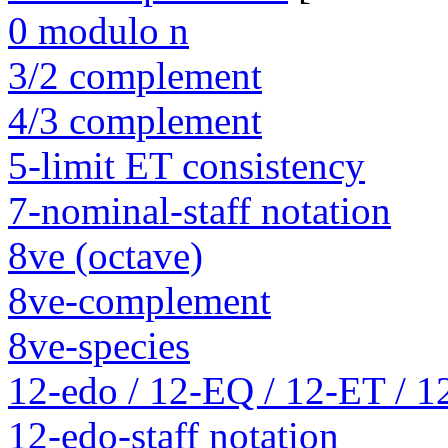
0 modulo n
3/2 complement
4/3 complement
5-limit ET consistency
7-nominal-staff notation
8ve (octave)
8ve-complement
8ve-species
12-edo / 12-EQ / 12-ET / 1
12-edo-staff notation