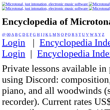
Encyclopedia of Microton
@
00
A
B
C
D
E
F
G
H
I
J
K
L
M
N
O
P
Q
R
S
T
U
V
W
X
Y
Z
Login
|
Encyclopedia Ind
Login
|
Encyclopedia Inde
Private lessons available in
using Discord: composition,
piano, and all woodwinds (sa
recorder). Current rates US