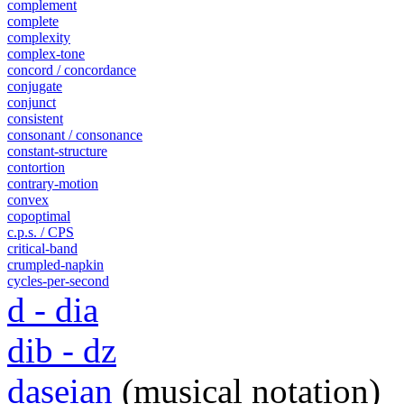
complement
complete
complexity
complex-tone
concord / concordance
conjugate
conjunct
consistent
consonant / consonance
constant-structure
contortion
contrary-motion
convex
copoptimal
c.p.s. / CPS
critical-band
crumpled-napkin
cycles-per-second
d - dia
dib - dz
daseian
(musical notation)