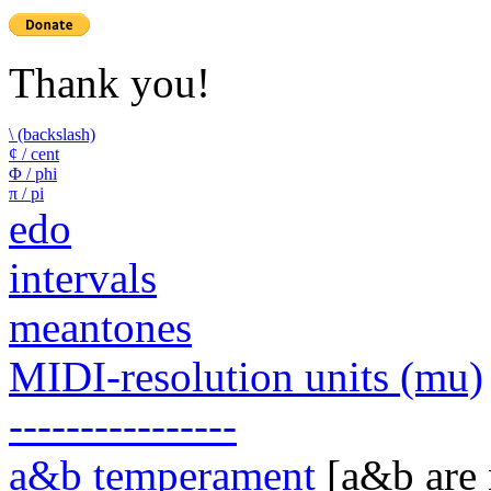
Thank you!
\ (backslash)
¢ / cent
Φ / phi
π / pi
edo
intervals
meantones
MIDI-resolution units (mu)
----------------
a&b temperament
[a&b are