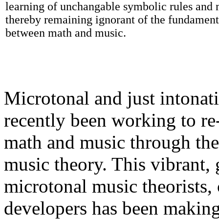
learning of unchangable symbolic rules and m
thereby remaining ignorant of the fundamenta
between math and music.
Microtonal and just intonat
recently been working to re
math and music through the
music theory. This vibrant
microtonal music theorists
developers has been making