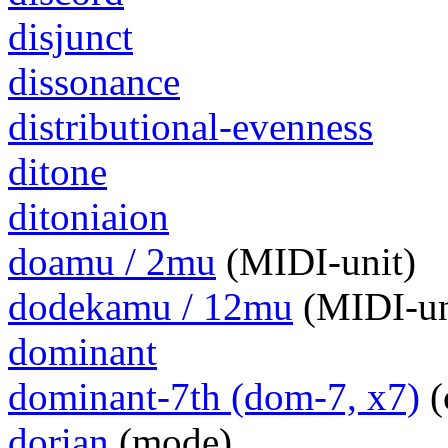
disjunct
dissonance
distributional-evenness
ditone
ditoniaion
doamu / 2mu
(MIDI-unit)
dodekamu / 12mu
(MIDI-un
dominant
dominant-7th (dom-7, x7)
(
dorian
(mode)