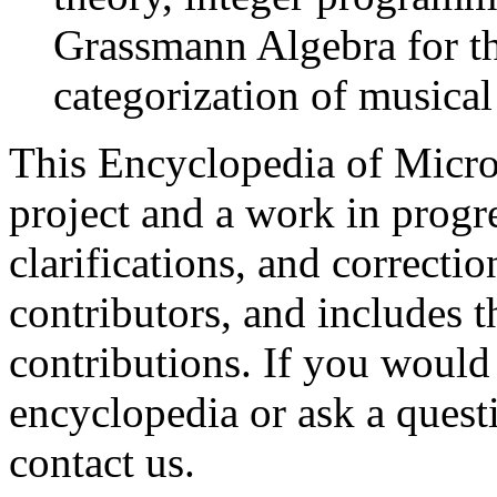
Grassmann Algebra for t
categorization of musical
This Encyclopedia of Micro
project and a work in progres
clarifications, and correcti
contributors, and includes t
contributions. If you would 
encyclopedia or ask a questi
contact us.