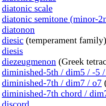
diatonic scale
diatonic semitone (minor-2
diatonon
diesic
(temperament family
diesis
diezeugmenon
(Greek tetra
diminished-5th / dim5 / -5 /
diminished-7th / dim7 / o7
(
diminished-7th chord / dim
discord