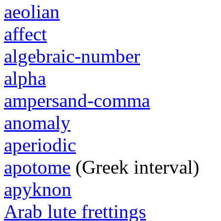
aeolian
affect
algebraic-number
alpha
ampersand-comma
anomaly
aperiodic
apotome
(Greek interval)
apyknon
Arab lute frettings