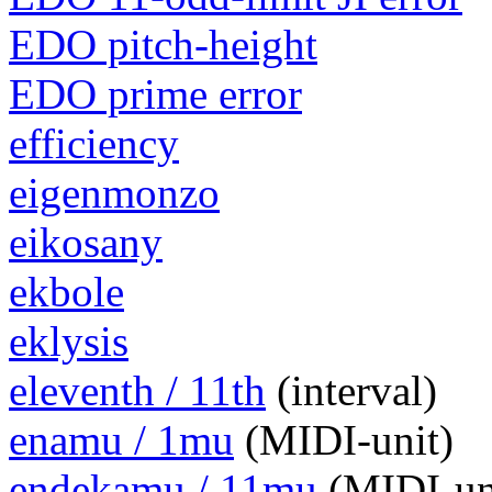
EDO pitch-height
EDO prime error
efficiency
eigenmonzo
eikosany
ekbole
eklysis
eleventh / 11th
(interval)
enamu / 1mu
(MIDI-unit)
endekamu / 11mu
(MIDI-un