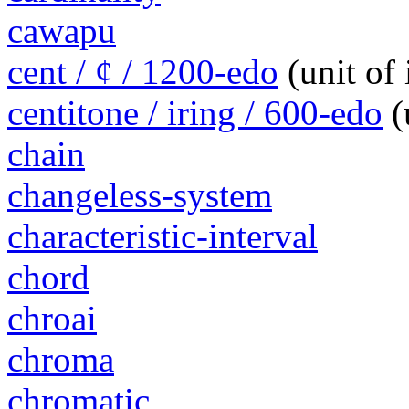
cawapu
cent / ¢ / 1200-edo
(unit of
centitone / iring / 600-edo
(
chain
changeless-system
characteristic-interval
chord
chroai
chroma
chromatic