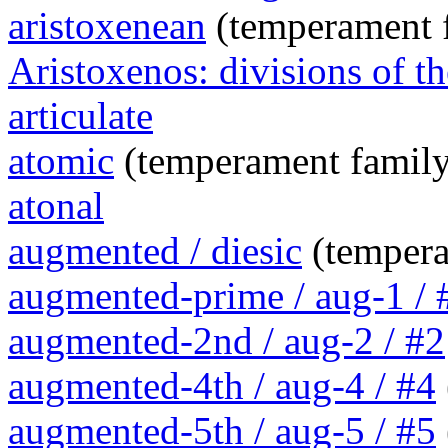
aristoxenean
(temperament 
Aristoxenos: divisions of th
articulate
atomic
(temperament family
atonal
augmented / diesic
(tempera
augmented-prime / aug-1 / 
augmented-2nd / aug-2 / #2
augmented-4th / aug-4 / #4
augmented-5th / aug-5 / #5