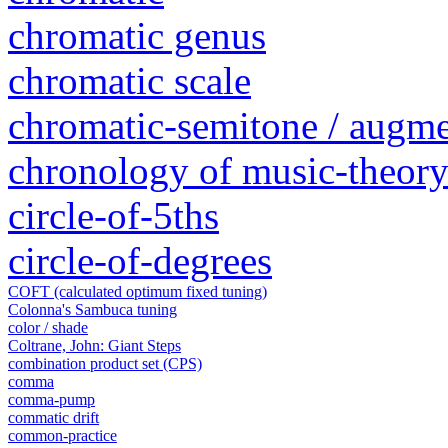
chromatic genus
chromatic scale
chromatic-semitone / augm
chronology of music-theory 
circle-of-5ths
circle-of-degrees
COFT (calculated optimum fixed tuning)
Colonna's Sambuca tuning
color / shade
Coltrane, John: Giant Steps
combination product set (CPS)
comma
comma-pump
commatic drift
common-practice