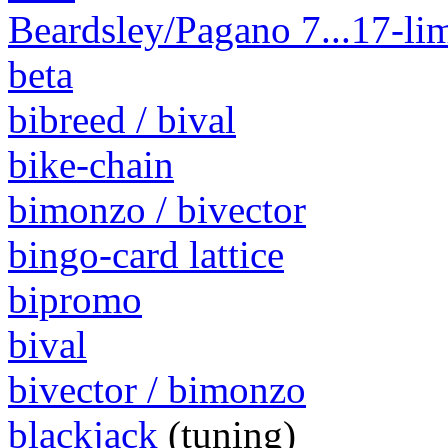
Beardsley/Pagano 7...17-lim
beta
bibreed / bival
bike-chain
bimonzo / bivector
bingo-card lattice
bipromo
bival
bivector / bimonzo
blackjack
(tuning)