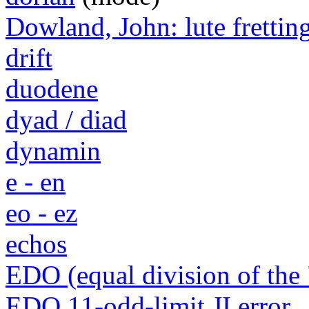
Dowland, John: lute frettin
drift
duodene
dyad / diad
dynamin
e - en
eo - ez
echos
EDO (equal division of the 
EDO 11-odd-limit JI error