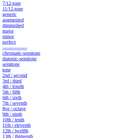
7/12-tone
11/12-tone
generic
augmented
diminished
major
minor
perfect
----------------
chromatic-semitone
diatonic-semitone
semitone
tone
2nd / second
3rd / third
4th / fourth
5th / fifth
6th / sixth
7th / seventh
8ve / octave
9th / ninth
10th / tenth
11th / eleventh
12th / twelfth
13th / thirteenth