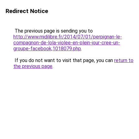
Redirect Notice
The previous page is sending you to
http://www.midilibre.fr/2014/07/01/perpignan-le-
compagnon-de-lola-violee-en-plein-jour-cree-un-
groupe-facebook,1018079.php
.
If you do not want to visit that page, you can
return to
the previous page
.