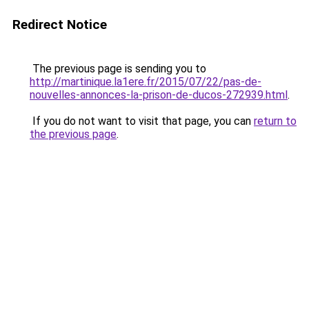
Redirect Notice
The previous page is sending you to
http://martinique.la1ere.fr/2015/07/22/pas-de-
nouvelles-annonces-la-prison-de-ducos-272939.html
.
If you do not want to visit that page, you can
return to
the previous page
.