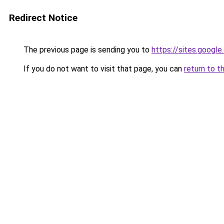
Redirect Notice
The previous page is sending you to
https://sites.google
If you do not want to visit that page, you can
return to t