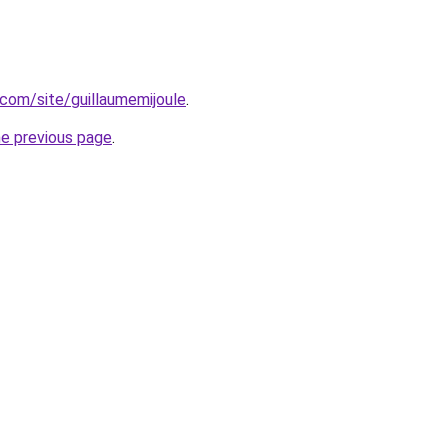
.com/site/guillaumemijoule
.
he previous page
.