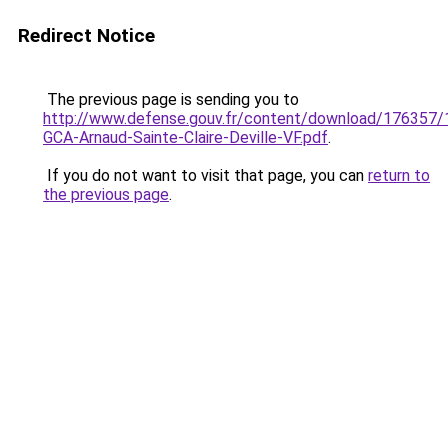
Redirect Notice
The previous page is sending you to
http://www.defense.gouv.fr/content/download/176357/1
GCA-Arnaud-Sainte-Claire-Deville-VF.pdf
.
If you do not want to visit that page, you can
return to
the previous page
.