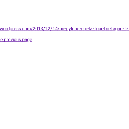
al.wordpress.com/2013/12/14/un-pylone-sur-la-tour-bretagne-le
he previous page
.