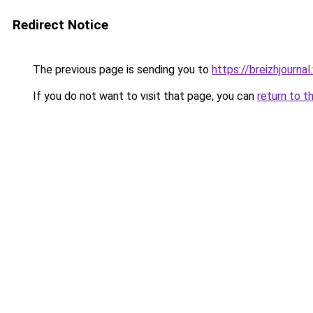
Redirect Notice
The previous page is sending you to
https://breizhjourn
If you do not want to visit that page, you can
return to t