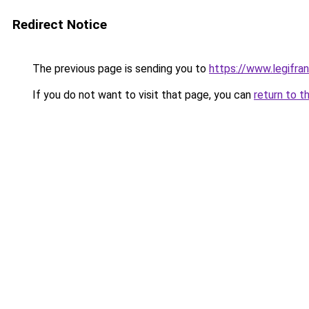
Redirect Notice
The previous page is sending you to
https://www.legifr
If you do not want to visit that page, you can
return to t