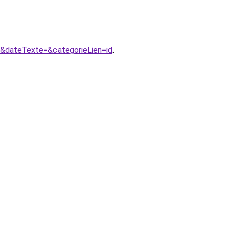
1&dateTexte=&categorieLien=id
.