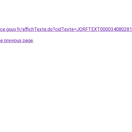
ance.gouv.fr/affichTexte.do?cidTexte=JORFTEXT00003408028
he previous page
.