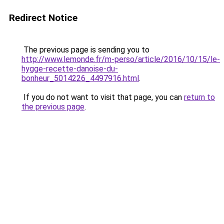
Redirect Notice
The previous page is sending you to
http://www.lemonde.fr/m-perso/article/2016/10/15/le-
hygge-recette-danoise-du-
bonheur_5014226_4497916.html
.
If you do not want to visit that page, you can
return to
the previous page
.