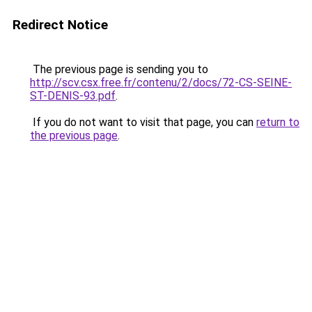
Redirect Notice
The previous page is sending you to
http://scv.csx.free.fr/contenu/2/docs/72-CS-SEINE-
ST-DENIS-93.pdf
.
If you do not want to visit that page, you can
return to
the previous page
.