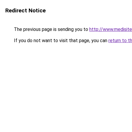
Redirect Notice
The previous page is sending you to
http://www.medisite
If you do not want to visit that page, you can
return to t