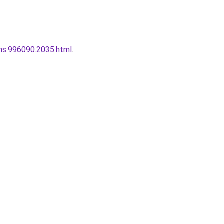
ins.996090.2035.html
.