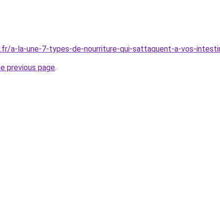
.fr/a-la-une-7-types-de-nourriture-qui-sattaquent-a-vos-intest
he previous page
.