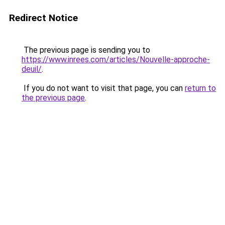
Redirect Notice
The previous page is sending you to
https://www.inrees.com/articles/Nouvelle-approche-
deuil/
.
If you do not want to visit that page, you can
return to
the previous page
.